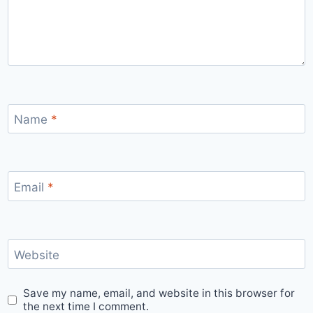
Name
*
Email
*
Website
Save my name, email, and website in this browser for
the next time I comment.