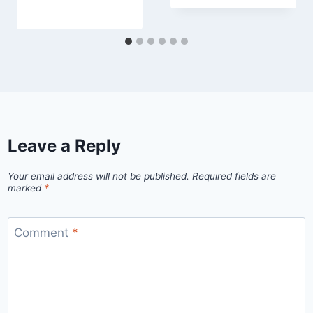
Leave a Reply
Your email address will not be published.
Required fields are
marked
*
Comment
*