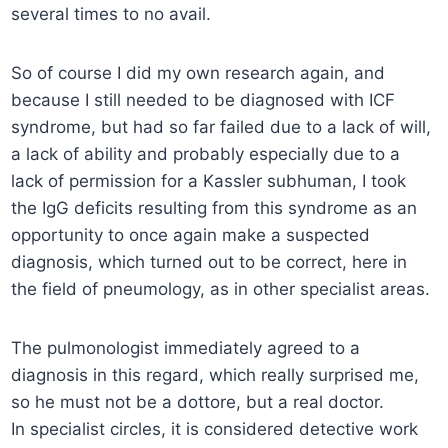
several times to no avail.
So of course I did my own research again, and
because I still needed to be diagnosed with ICF
syndrome, but had so far failed due to a lack of will,
a lack of ability and probably especially due to a
lack of permission for a Kassler subhuman, I took
the IgG deficits resulting from this syndrome as an
opportunity to once again make a suspected
diagnosis, which turned out to be correct, here in
the field of pneumology, as in other specialist areas.
The pulmonologist immediately agreed to a
diagnosis in this regard, which really surprised me,
so he must not be a dottore, but a real doctor.
In specialist circles, it is considered detective work