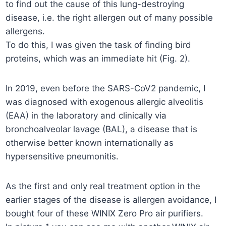
to find out the cause of this lung-destroying
disease, i.e. the right allergen out of many possible
allergens.
To do this, I was given the task of finding bird
proteins, which was an immediate hit (Fig. 2).
In 2019, even before the SARS-CoV2 pandemic, I
was diagnosed with exogenous allergic alveolitis
(EAA) in the laboratory and clinically via
bronchoalveolar lavage (BAL), a disease that is
otherwise better known internationally as
hypersensitive pneumonitis.
As the first and only real treatment option in the
earlier stages of the disease is allergen avoidance, I
bought four of these WINIX Zero Pro air purifiers.