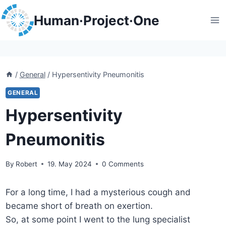
Skip
Human·Project·One
to
content
/
General
/
Hypersentivity Pneumonitis
GENERAL
Hypersentivity
Pneumonitis
By
Robert
19. May 2024
0 Comments
For a long time, I had a mysterious cough and
became short of breath on exertion.
So, at some point I went to the lung specialist