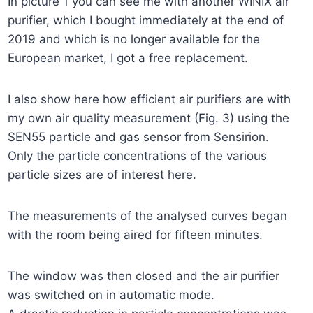
In picture 1 you can see me with another WINIX air
purifier, which I bought immediately at the end of
2019 and which is no longer available for the
European market, I got a free replacement.
I also show here how efficient air purifiers are with
my own air quality measurement (Fig. 3) using the
SEN55 particle and gas sensor from Sensirion.
Only the particle concentrations of the various
particle sizes are of interest here.
The measurements of the analysed curves began
with the room being aired for fifteen minutes.
The window was then closed and the air purifier
was switched on in automatic mode.