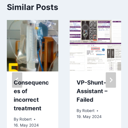
Similar Posts
Consequenc
VP-Shunt-
es of
Assistant –
incorrect
Failed
treatment
By
Robert
19. May 2024
By
Robert
16. May 2024