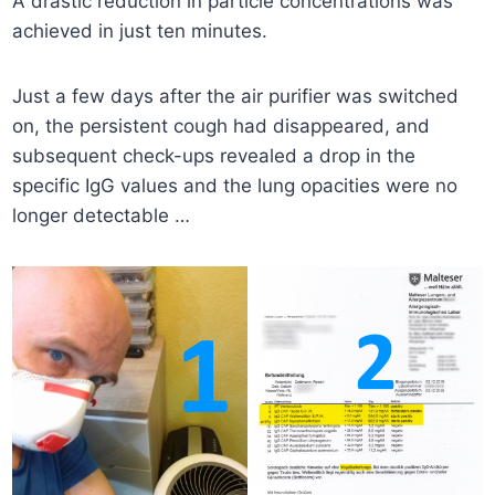
A drastic reduction in particle concentrations was
achieved in just ten minutes.
Just a few days after the air purifier was switched
on, the persistent cough had disappeared, and
subsequent check-ups revealed a drop in the
specific IgG values and the lung opacities were no
longer detectable …