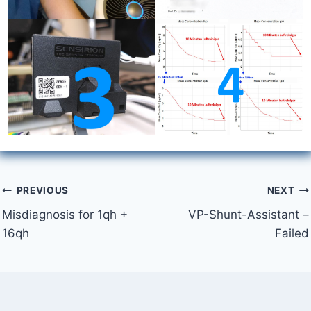
Post
PREVIOUS
NEXT
Misdiagnosis for 1qh +
VP-Shunt-Assistant –
navigation
16qh
Failed